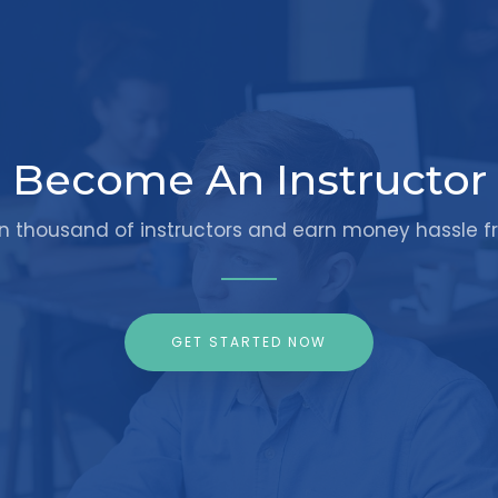
Become An Instructor
in thousand of instructors and earn money hassle fr
GET STARTED NOW