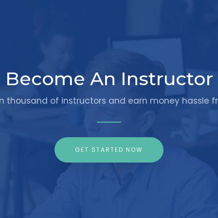
Become An Instructor
in thousand of instructors and earn money hassle fr
GET STARTED NOW